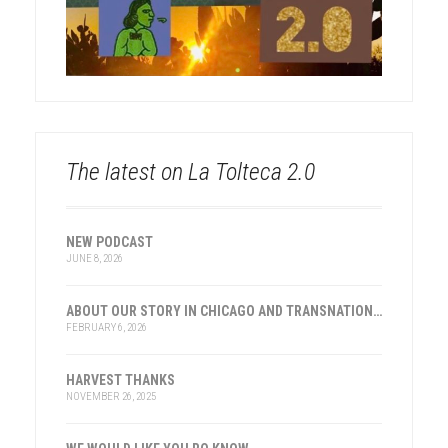
The latest on La Tolteca 2.0
NEW PODCAST
JUNE 8, 2026
ABOUT OUR STORY IN CHICAGO AND TRANSNATIONAL HISTORY
FEBRUARY 6, 2026
HARVEST THANKS
NOVEMBER 26, 2025