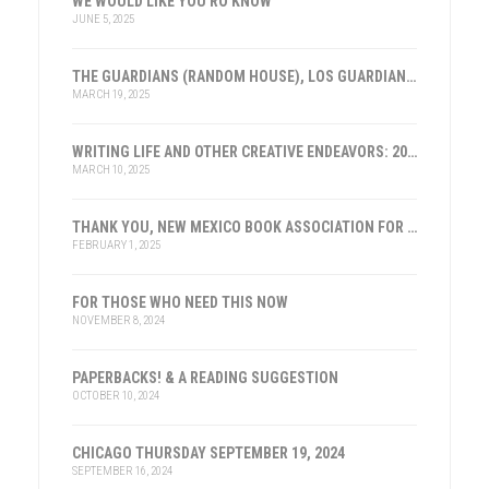
WE WOULD LIKE YOU RO KNOW
JUNE 5, 2025
THE GUARDIANS (RANDOM HOUSE), LOS GUARDIANES (INST. FRANKLIN, ESPAÑA)
MARCH 19, 2025
WRITING LIFE AND OTHER CREATIVE ENDEAVORS: 2025
MARCH 10, 2025
THANK YOU, NEW MEXICO BOOK ASSOCIATION FOR THE HONOR
FEBRUARY 1, 2025
FOR THOSE WHO NEED THIS NOW
NOVEMBER 8, 2024
PAPERBACKS! & A READING SUGGESTION
OCTOBER 10, 2024
CHICAGO THURSDAY SEPTEMBER 19, 2024
SEPTEMBER 16, 2024