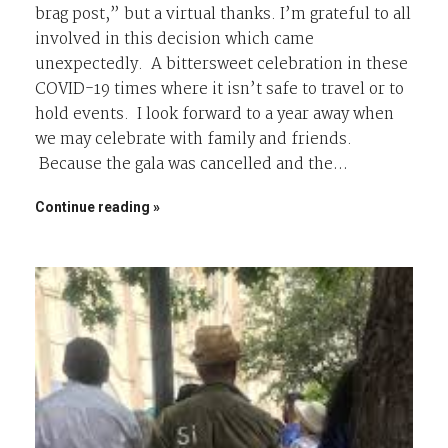
brag post,” but a virtual thanks. I’m grateful to all
involved in this decision which came
unexpectedly. A bittersweet celebration in these
COVID-19 times where it isn’t safe to travel or to
hold events. I look forward to a year away when
we may celebrate with family and friends.
Because the gala was cancelled and the…
Continue reading