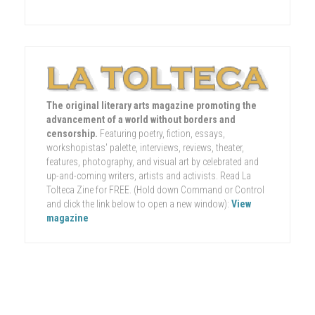
The original literary arts magazine promoting the
advancement of a world without borders and
censorship.
Featuring poetry, fiction, essays,
workshopistas' palette, interviews, reviews, theater,
features, photography, and visual art by celebrated and
up-and-coming writers, artists and activists. Read La
Tolteca Zine for FREE. (Hold down Command or Control
and click the link below to open a new window):
View
magazine