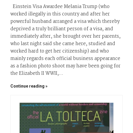
Einstein Visa Awardee Melania Trump (who
worked illegally in this country and after her
powerful husband arranged a visa which thereby
deprived a truly brilliant person of a visa, and
immediately after, she brought over her parents,
who last night said she came here, studied and
worked hard to get her citizenship) and who
mainly regards each official business appearance
as a fashion photo shoot may have been going for
the Elizabeth II WWII,…
Continue reading