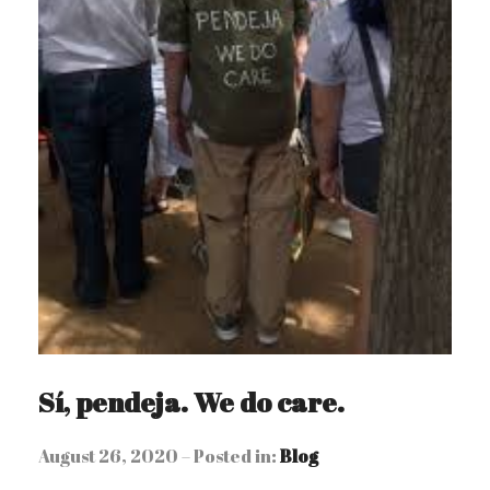
Sí, pendeja. We do care.
August 26, 2020 – Posted in:
Blog