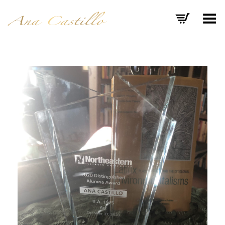
Toggle Menu