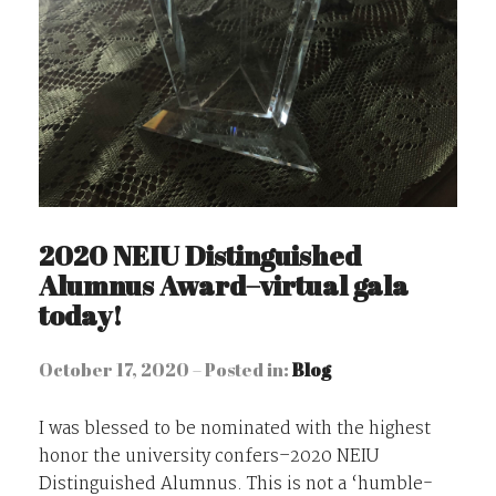
2020 NEIU Distinguished
Alumnus Award–virtual gala
today!
October 17, 2020 – Posted in:
Blog
I was blessed to be nominated with the highest
honor the university confers–2020 NEIU
Distinguished Alumnus. This is not a ‘humble-