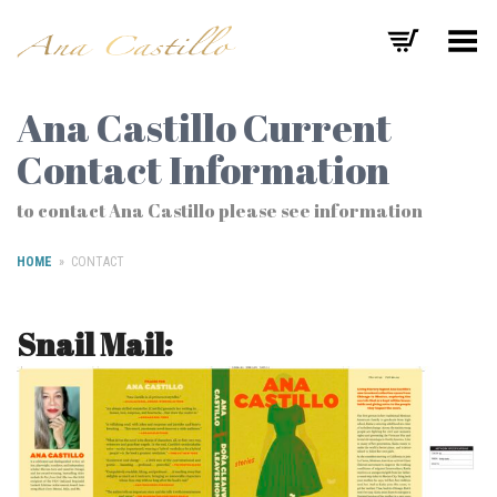
Toggle Menu
Ana Castillo Current
Contact Information
to contact Ana Castillo please see information
HOME
»
CONTACT
Snail Mail: