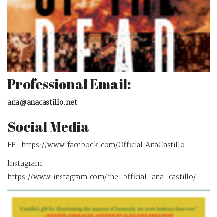
Professional Email:
ana@anacastillo.net
Social Media
FB: https://www.facebook.com/Official.AnaCastillo
Instagram:
https://www.instagram.com/the_official_ana_castillo/