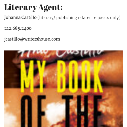
Literary Agent:
Johanna Castillo
(literary/ publishing related requests only)
212.685.2400
jcastillo@writershouse.com