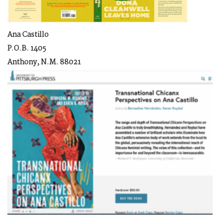
Ana Castillo
P.O.B. 1405
Anthony, N.M. 88021