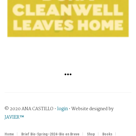
© 2020 ANA CASTILLO •
login
• Website designed by
JAVIER™
Home
Brief Bio-Spring–2024–Bio en Breve
Shop
Books