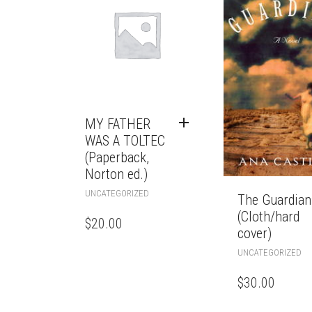
MY FATHER
WAS A TOLTEC
(Paperback,
Norton ed.)
UNCATEGORIZED
The Guardian
(Cloth/hard
$
20.00
cover)
UNCATEGORIZED
$
30.00