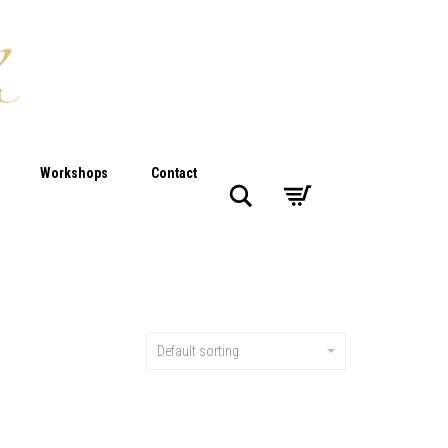
Workshops
Contact
Search
Default sorting