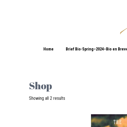
Home
Brief Bio-Spring–2024–Bio en Brev
Shop
Showing all 2 results