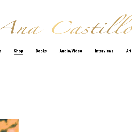
e
Shop
Books
Audio/Video
Interviews
Art