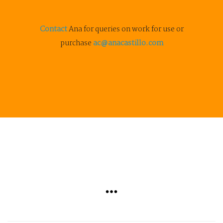
Contact
Ana for queries on work for use or
purchase
ac@anacastillo.com