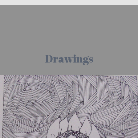
Drawings