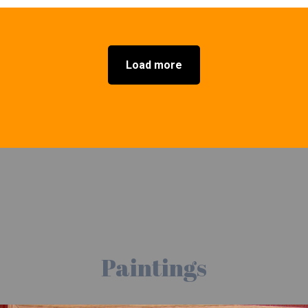
Load more
Paintings