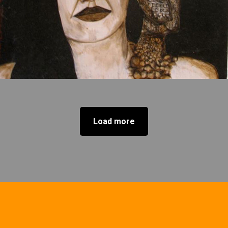
Load more