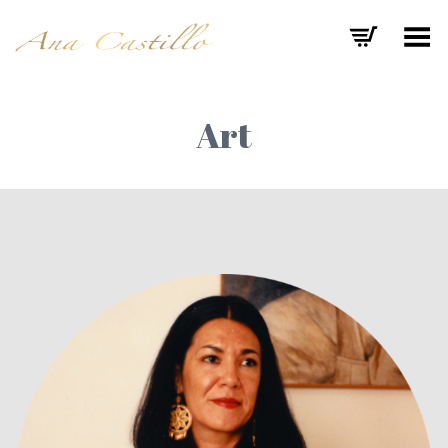
Toggle Menu
Art