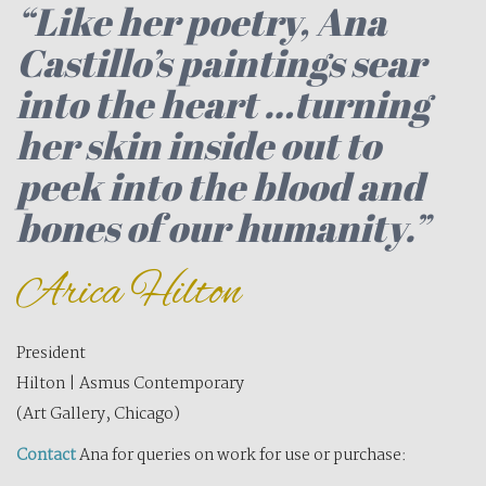
“
Like her poetry, Ana
Castillo’s paintings sear
into the heart …turning
her skin inside out to
peek into the blood and
bones of our humanity.”
Arica Hilton
President
Hilton | Asmus Contemporary
(Art Gallery, Chicago)
Contact
Ana for queries on work for use or purchase: