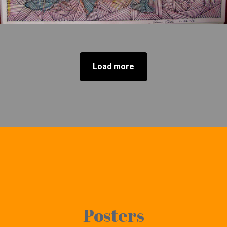
Load more
Posters