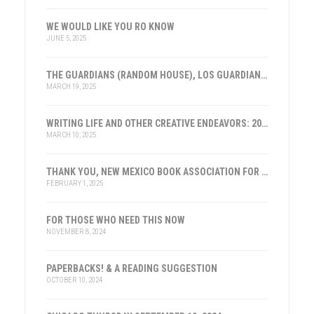
WE WOULD LIKE YOU RO KNOW
JUNE 5, 2025
THE GUARDIANS (RANDOM HOUSE), LOS GUARDIANES (INST. FRANKLIN, ESPAÑA)
MARCH 19, 2025
WRITING LIFE AND OTHER CREATIVE ENDEAVORS: 2025
MARCH 10, 2025
THANK YOU, NEW MEXICO BOOK ASSOCIATION FOR THE HONOR
FEBRUARY 1, 2025
FOR THOSE WHO NEED THIS NOW
NOVEMBER 8, 2024
PAPERBACKS! & A READING SUGGESTION
OCTOBER 10, 2024