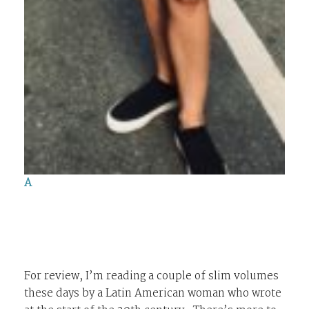
A
For review, I’m reading a couple of slim volumes
these days by a Latin American woman who wrote