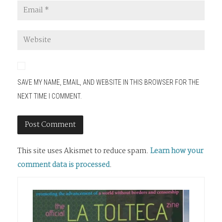
SAVE MY NAME, EMAIL, AND WEBSITE IN THIS BROWSER FOR THE
NEXT TIME I COMMENT.
This site uses Akismet to reduce spam.
Learn how your
comment data is processed
.