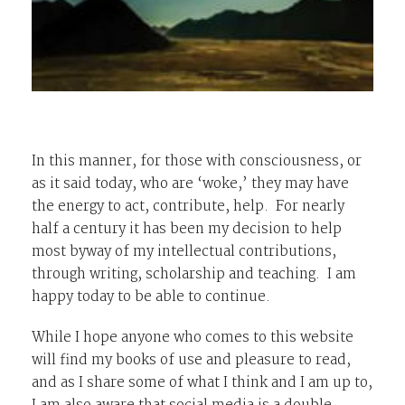
In this manner, for those with consciousness, or
as it said today, who are ‘woke,’ they may have
the energy to act, contribute, help. For nearly
half a century it has been my decision to help
most byway of my intellectual contributions,
through writing, scholarship and teaching. I am
happy today to be able to continue.
While I hope anyone who comes to this website
will find my books of use and pleasure to read,
and as I share some of what I think and I am up to,