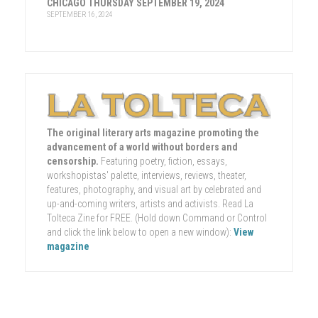
CHICAGO THURSDAY SEPTEMBER 19, 2024
SEPTEMBER 16, 2024
The original literary arts magazine promoting the
advancement of a world without borders and
censorship.
Featuring poetry, fiction, essays,
workshopistas' palette, interviews, reviews, theater,
features, photography, and visual art by celebrated and
up-and-coming writers, artists and activists. Read La
Tolteca Zine for FREE. (Hold down Command or Control
and click the link below to open a new window):
View
magazine