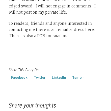
I am also aware that social media is a double
edged sword. I will not engage in comments. I
will not post on my private life.
To readers, friends and anyone interested in
contacting me there is an. email address here.
There is also a POB for snail mail.
Share This Story On:
Facebook
Twitter
LinkedIn
Tumblr
Share your thoughts