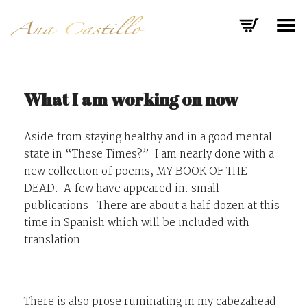
Toggle Menu
What I am working on now
Aside from staying healthy and in a good mental
state in “These Times?” I am nearly done with a
new collection of poems,
MY BOOK OF THE
DEAD.
A few have appeared in. small
publications. There are about a half dozen at this
time in Spanish which will be included with
translation.
There is also prose ruminating in my cabezahead.