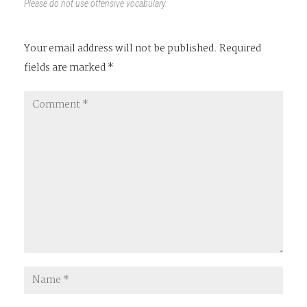
Please do not use offensive vocabulary.
Your email address will not be published.
Required
fields are marked
*