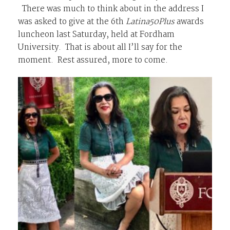
There was much to think about in the address I
was asked to give at the 6th
Latina50Plus
awards
luncheon last Saturday, held at Fordham
University. That is about all I’ll say for the
moment. Rest assured, more to come.