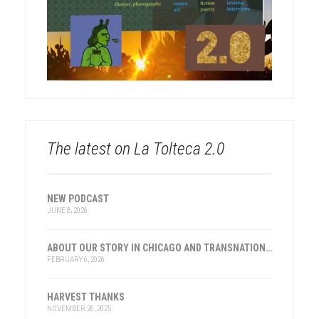
The latest on La Tolteca 2.0
NEW PODCAST
JUNE 8, 2026
ABOUT OUR STORY IN CHICAGO AND TRANSNATIONAL HISTORY
FEBRUARY 6, 2026
HARVEST THANKS
NOVEMBER 26, 2025