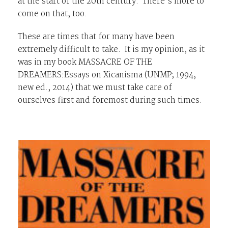
at the start of the 20th century. There’s more to
come on that, too.
These are times that for many have been
extremely difficult to take. It is my opinion, as it
was in my book
MASSACRE OF THE
DREAMERS:Essays on Xicanisma
(UNMP; 1994,
new ed., 2014) that we must take care of
ourselves first and foremost during such times.