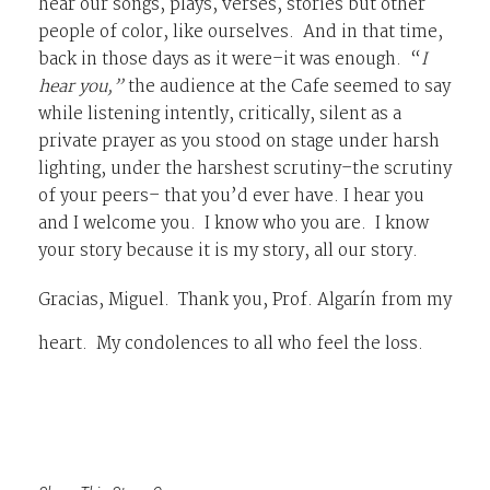
hear our songs, plays, verses, stories but other
people of color, like ourselves. And in that time,
back in those days as it were–it was enough. “
I
hear you,”
the audience at the Cafe seemed to say
while listening intently, critically, silent as a
private prayer as you stood on stage under harsh
lighting, under the harshest scrutiny–the scrutiny
of your peers– that you’d ever have. I hear you
and I welcome you. I know who you are. I know
your story because it is my story, all our story.
Gracias, Miguel. Thank you
, Prof. Algarín from my
heart. My condolences to all who feel the loss.