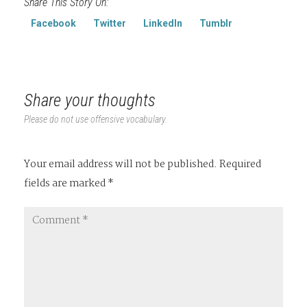
Share This Story On:
Facebook
Twitter
LinkedIn
Tumblr
Share your thoughts
Please do not use offensive vocabulary.
Your email address will not be published.
Required
fields are marked
*