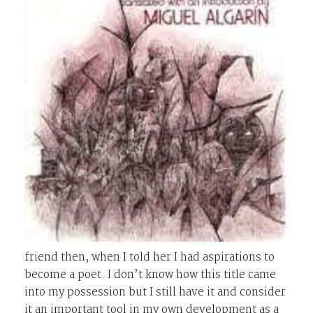
friend then, when I told her I had aspirations to
become a poet. I don’t know how this title came
into my possession but I still have it and consider
it an important tool in my own development as a