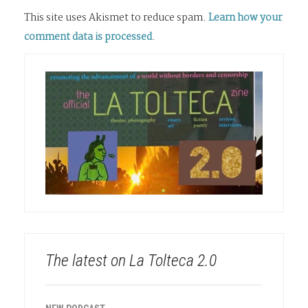
This site uses Akismet to reduce spam.
Learn how your
comment data is processed
.
The latest on La Tolteca 2.0