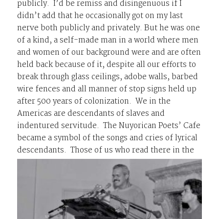
publicly. I’d be remiss and disingenuous if I
didn’t add that he occasionally got on my last
nerve both publicly and privately. But he was one
of a kind, a self-made man in a world where men
and women of our background were and are often
held back because of it, despite all our efforts to
break through glass ceilings, adobe walls, barbed
wire fences and all manner of stop signs held up
after 500 years of colonization. We in the
Americas are descendants of slaves and
indentured servitude. The Nuyorican Poets’ Cafe
became a symbol of the songs and cries of lyrical
descendants.
Those of us who read there in the