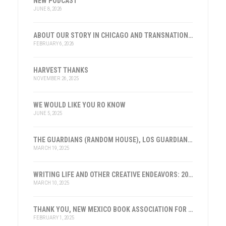
NEW PODCAST
JUNE 8, 2026
ABOUT OUR STORY IN CHICAGO AND TRANSNATIONAL HISTORY
FEBRUARY 6, 2026
HARVEST THANKS
NOVEMBER 26, 2025
WE WOULD LIKE YOU RO KNOW
JUNE 5, 2025
THE GUARDIANS (RANDOM HOUSE), LOS GUARDIANES (INST. FRANKLIN, ESPAÑA)
MARCH 19, 2025
WRITING LIFE AND OTHER CREATIVE ENDEAVORS: 2025
MARCH 10, 2025
THANK YOU, NEW MEXICO BOOK ASSOCIATION FOR THE HONOR
FEBRUARY 1, 2025