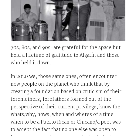
70s, 80s, and 90s–are grateful for the space but
hold a lifetime of gratitude to Algarín and those
who held it down.
In 2020 we, those same ones, often encounter
new people on the planet who think that by
creating a foundation based on criticism of their
foremothers, forefathers formed out of the
perspective of their current privilege, know the
whats,why, hows, when and wheres of a time
when to be a Puerto Rican or Chicano/a poet was
to accept the fact that no one else was open to