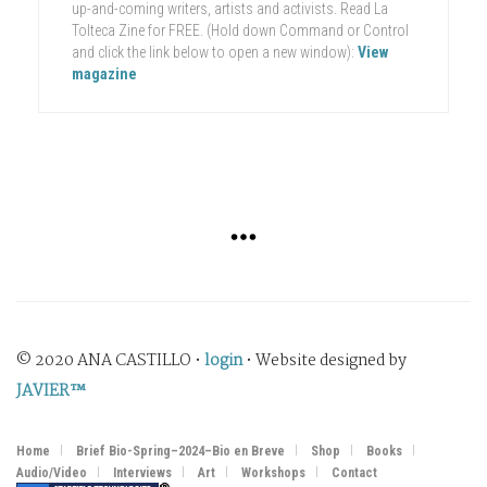
up-and-coming writers, artists and activists. Read La
Tolteca Zine for FREE. (Hold down Command or Control
and click the link below to open a new window):
View
magazine
© 2020 ANA CASTILLO •
login
• Website designed by
JAVIER™
Home
Brief Bio-Spring–2024–Bio en Breve
Shop
Books
Audio/Video
Interviews
Art
Workshops
Contact