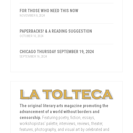
FOR THOSE WHO NEED THIS NOW
NOVEMBER 8, 2024
PAPERBACKS! & A READING SUGGESTION
OCTOBER 10, 2024
CHICAGO THURSDAY SEPTEMBER 19, 2024
SEPTEMBER 16, 2024
The original literary arts magazine promoting the
advancement of a world without borders and
censorship.
Featuring poetry, fiction, essays,
workshopistas' palette, interviews, reviews, theater,
features, photography, and visual art by celebrated and