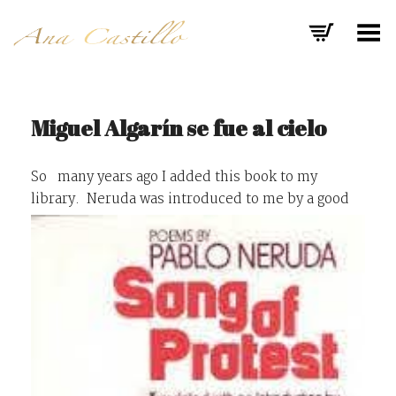
Toggle Menu
Miguel Algarín se fue al cielo
So many years ago I added this book to my
library.
Neruda was introduced to me by a good