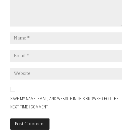
SAVE MY NAME, EMAIL, AND WEBSITE IN THIS BROWSER FOR THE
NEXT TIME I COMMENT.