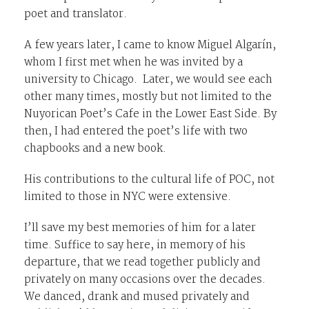
poet and translator.
A few years later, I came to know Miguel Algarín,
whom I first met when he was invited by a
university to Chicago. Later, we would see each
other many times, mostly but not limited to the
Nuyorican Poet’s Cafe in the Lower East Side. By
then, I had entered the poet’s life with two
chapbooks and a new book.
His contributions to the cultural life of POC, not
limited to those in NYC were extensive.
I’ll save my best memories of him for a later
time. Suffice to say here, in memory of his
departure, that we read together publicly and
privately on many occasions over the decades.
We danced, drank and mused privately and