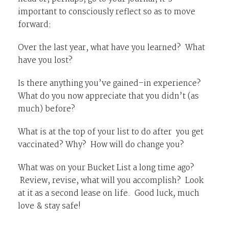
important to consciously reflect so as to move
forward:
Over the last year, what have you learned? What
have you lost?
Is there anything you’ve gained–in experience?
What do you now appreciate that you didn’t (as
much) before?
What is at the top of your list to do after you get
vaccinated? Why? How will do change you?
What was on your Bucket List a long time ago?
Review, revise, what will you accomplish? Look
at it as a second lease on life. Good luck, much
love & stay safe!