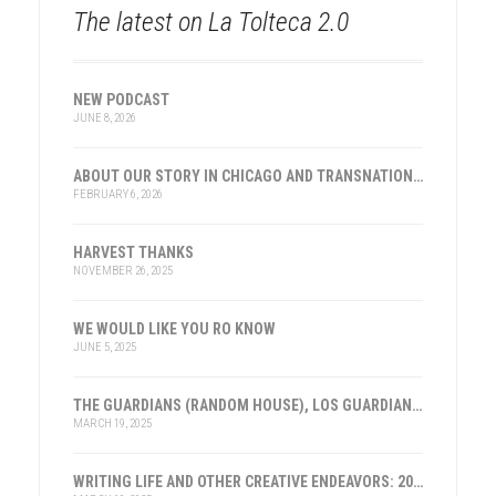
The latest on La Tolteca 2.0
NEW PODCAST
JUNE 8, 2026
ABOUT OUR STORY IN CHICAGO AND TRANSNATIONAL HISTORY
FEBRUARY 6, 2026
HARVEST THANKS
NOVEMBER 26, 2025
WE WOULD LIKE YOU RO KNOW
JUNE 5, 2025
THE GUARDIANS (RANDOM HOUSE), LOS GUARDIANES (INST. FRANKLIN, ESPAÑA)
MARCH 19, 2025
WRITING LIFE AND OTHER CREATIVE ENDEAVORS: 2025