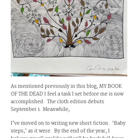
As mentioned previously in this blog, MY BOOK
OF THE DEAD I feel a task I set before me is now
accomplished. The cloth edition debuts
September 1. Meanwhile,
I’ve moved on to writing new short fiction. ‘Baby
steps,’ as it were. By the end of the year, I