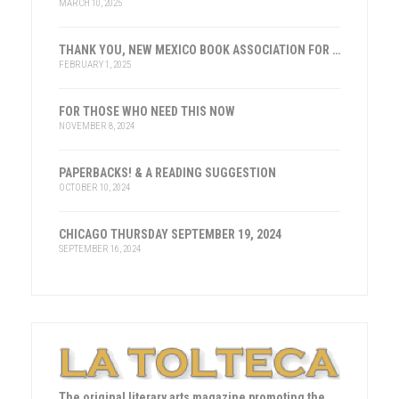
MARCH 10, 2025
THANK YOU, NEW MEXICO BOOK ASSOCIATION FOR THE HONOR
FEBRUARY 1, 2025
FOR THOSE WHO NEED THIS NOW
NOVEMBER 8, 2024
PAPERBACKS! & A READING SUGGESTION
OCTOBER 10, 2024
CHICAGO THURSDAY SEPTEMBER 19, 2024
SEPTEMBER 16, 2024
The original literary arts magazine promoting the