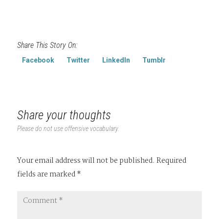
Share This Story On:
Facebook
Twitter
LinkedIn
Tumblr
Share your thoughts
Please do not use offensive vocabulary.
Your email address will not be published.
Required
fields are marked
*