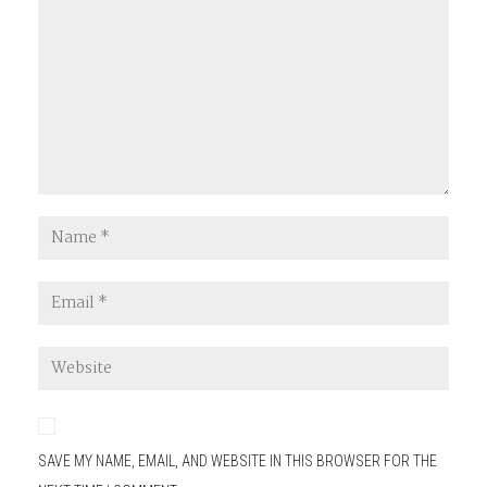
SAVE MY NAME, EMAIL, AND WEBSITE IN THIS BROWSER FOR THE