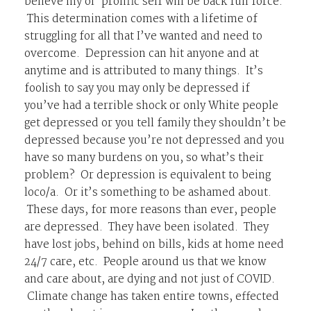
believe my ol’ prolific self will be back full force.
This determination comes with a lifetime of
struggling for all that I’ve wanted and need to
overcome. Depression can hit anyone and at
anytime and is attributed to many things. It’s
foolish to say you may only be depressed if
you’ve had a terrible shock or only White people
get depressed or you tell family they shouldn’t be
depressed because you’re not depressed and you
have so many burdens on you, so what’s their
problem? Or depression is equivalent to being
loco/a. Or it’s something to be ashamed about.
These days, for more reasons than ever, people
are depressed. They have been isolated. They
have lost jobs, behind on bills, kids at home need
24/7 care, etc. People around us that we know
and care about, are dying and not just of COVID.
Climate change has taken entire towns, effected