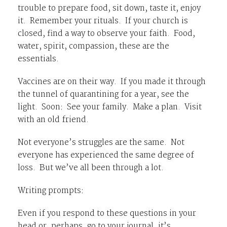
trouble to prepare food, sit down, taste it, enjoy
it. Remember your rituals. If your church is
closed, find a way to observe your faith. Food,
water, spirit, compassion, these are the
essentials.
Vaccines are on their way. If you made it through
the tunnel of quarantining for a year, see the
light. Soon: See your family. Make a plan. Visit
with an old friend.
Not everyone’s struggles are the same. Not
everyone has experienced the same degree of
loss. But we’ve all been through a lot.
Writing prompts:
Even if you respond to these questions in your
head or, perhaps, go to your journal, it’s