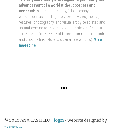
advancement of a world without borders and
censorship.
Featuring poetry, fiction, essays,
workshopistas' palette, interviews, reviews, theater,
features, photography, and visual art by celebrated and
up-and-coming writers, artists and activists. Read La
Tolteca Zine for FREE. (Hold down Command or Control
and click the link below to open a new window):
View
magazine
© 2020 ANA CASTILLO •
login
• Website designed by