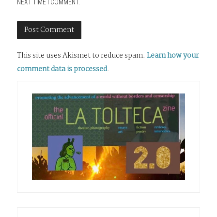
NEXT TIME I COMMENT.
This site uses Akismet to reduce spam.
Learn how your
comment data is processed
.