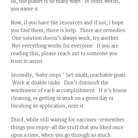
us, the planet is so many ways. In other words,
you name it.
Now, if you have the resources and if not, I hope
you find them, there is help. There are remedies.
One solution doesn’t always work, try another.
Not everything works for everyone. If you are
reading this, please reach out to someone you
trust to assist.
Secondly, ‘baby steps.’ Set small, reachable goals.
Work at doable tasks. Don’t diminish the
worthiness of each accomplishment. If it’s house
cleaning, or getting to work on a given day or
finishing an application, note it.
Third, while still waiting for vaccines–remember
things you enjoy–all the stuff that you liked once
upon a time, when you go through so much