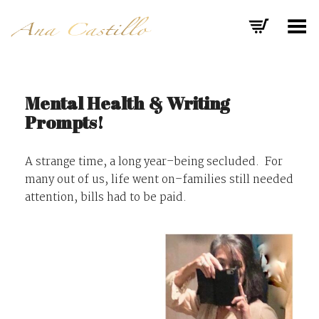
Toggle Menu
Mental Health & Writing
Prompts!
A strange time, a long year–being secluded. For
many out of us, life went on–families still needed
attention, bills had to be paid.