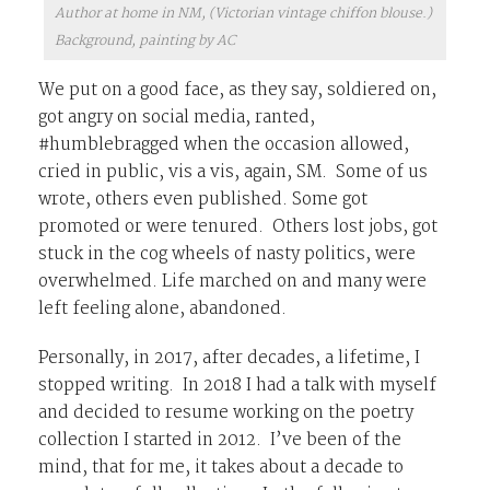
Author at home in NM, (Victorian vintage chiffon blouse.)
Background, painting by AC
We put on a good face, as they say, soldiered on,
got angry on social media, ranted,
#humblebragged when the occasion allowed,
cried in public, vis a vis, again, SM. Some of us
wrote, others even published. Some got
promoted or were tenured. Others lost jobs, got
stuck in the cog wheels of nasty politics, were
overwhelmed. Life marched on and many were
left feeling alone, abandoned.
Personally, in 2017, after decades, a lifetime, I
stopped writing. In 2018 I had a talk with myself
and decided to resume working on the poetry
collection I started in 2012. I’ve been of the
mind, that for me, it takes about a decade to