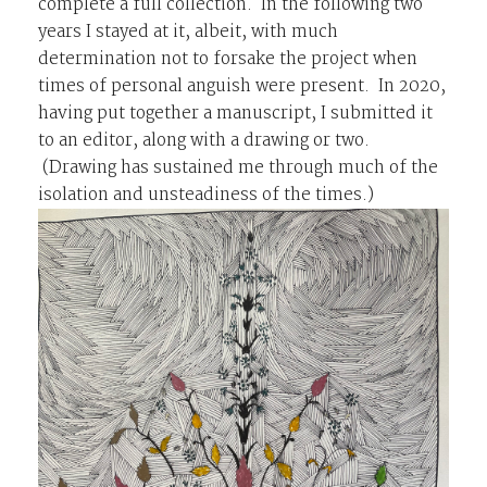
complete a full collection. In the following two
years I stayed at it, albeit, with much
determination not to forsake the project when
times of personal anguish were present. In 2020,
having put together a manuscript, I submitted it
to an editor, along with a drawing or two.
(Drawing has sustained me through much of the
isolation and unsteadiness of the times.)