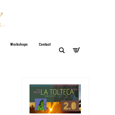
Workshops
Contact
Search