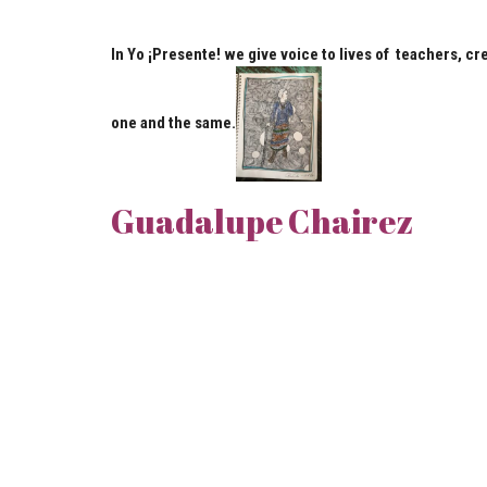
In Yo ¡Presente! we give voice to lives of teachers, cr
one and the same.
Guadalupe Chairez