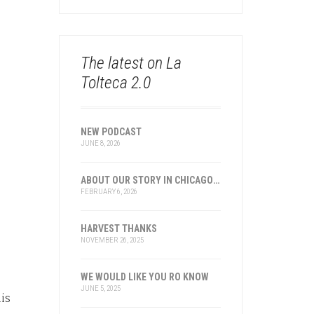
The latest on La
Tolteca 2.0
NEW PODCAST
JUNE 8, 2026
ABOUT OUR STORY IN CHICAGO AND TRANSNATIONAL HISTORY
FEBRUARY 6, 2026
HARVEST THANKS
NOVEMBER 26, 2025
WE WOULD LIKE YOU RO KNOW
JUNE 5, 2025
is