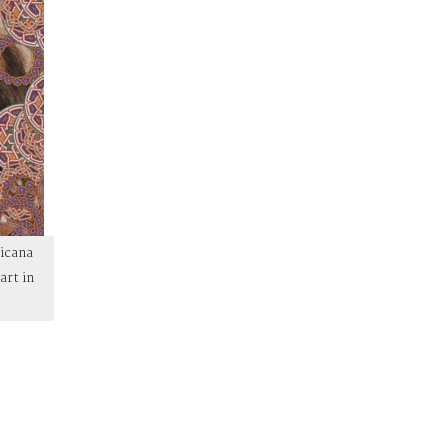
hicana
art in