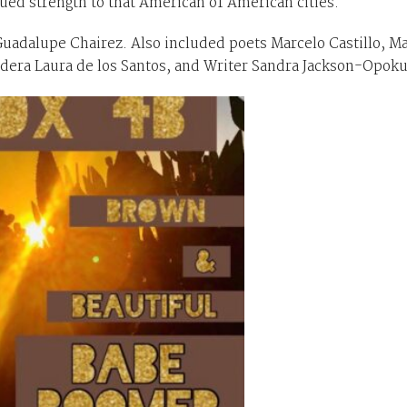
ed strength to that American of American cities.
Guadalupe Chairez. Also included poets Marcelo Castillo, Ma
era Laura de los Santos, and Writer Sandra Jackson-Opok