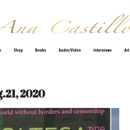
e
Shop
Books
Audio/Video
Interviews
Art
g.21, 2020