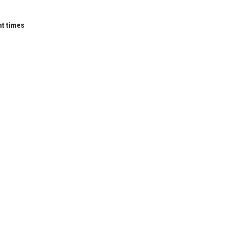
nt times