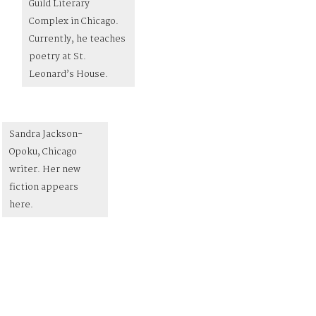
Guild Literary
Complex in Chicago.
Currently, he teaches
poetry at St.
Leonard’s House.
Sandra Jackson-
Opoku, Chicago
writer. Her new
fiction appears
here.