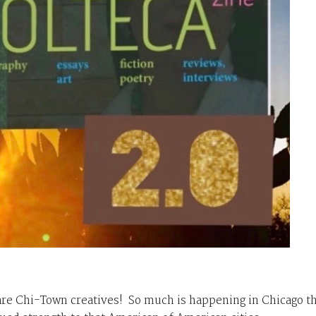
are
Chi-Town
creatives! So much is happening in Chicago th