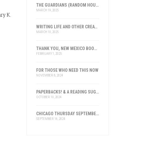
THE GUARDIANS (RANDOM HOUSE), LOS GUARDIANES (INST. FRANKLIN, ESPAÑA)
MARCH 19, 2025
ry K.
u
WRITING LIFE AND OTHER CREATIVE ENDEAVORS: 2025
MARCH 10, 2025
THANK YOU, NEW MEXICO BOOK ASSOCIATION FOR THE HONOR
FEBRUARY 1, 2025
FOR THOSE WHO NEED THIS NOW
NOVEMBER 8, 2024
PAPERBACKS! & A READING SUGGESTION
OCTOBER 10, 2024
CHICAGO THURSDAY SEPTEMBER 19, 2024
SEPTEMBER 16, 2024