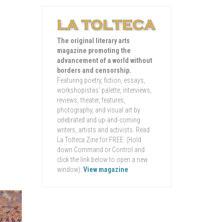
The original literary arts
magazine promoting the
advancement of a world without
borders and censorship.
Featuring poetry, fiction, essays,
workshopistas' palette, interviews,
reviews, theater, features,
photography, and visual art by
celebrated and up-and-coming
writers, artists and activists. Read
La Tolteca Zine for FREE. (Hold
down Command or Control and
click the link below to open a new
window):
View magazine