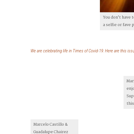
You don’t have 
a selfie or fave
We are celebrating
life
in Times of Covid-19. Here are this issu
Mar
enj
Sup
this
Marcelo Castillo &
Guadalupe Chairez