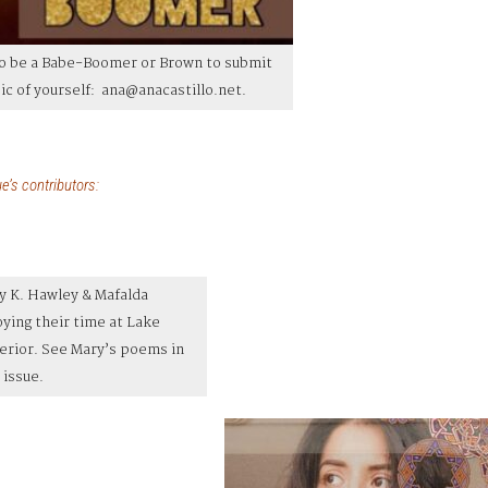
to be a Babe-Boomer or Brown to submit
 pic of yourself: ana@anacastillo.net.
e’s contributors:
y K. Hawley & Mafalda
oying their time at Lake
erior. See Mary’s poems in
 issue.