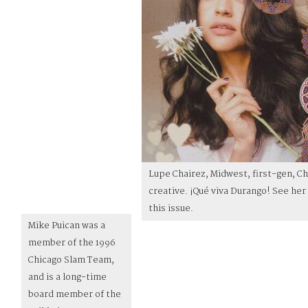
Lupe Chairez, Midwest, first-gen, C
creative. ¡Qué viva Durango! See her 
this issue.
Mike Puican was a
member of the 1996
Chicago Slam Team,
and is a long-time
board member of the