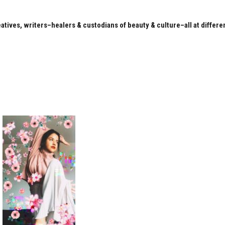
eatives, writers–healers & custodians of beauty & culture–all at differe