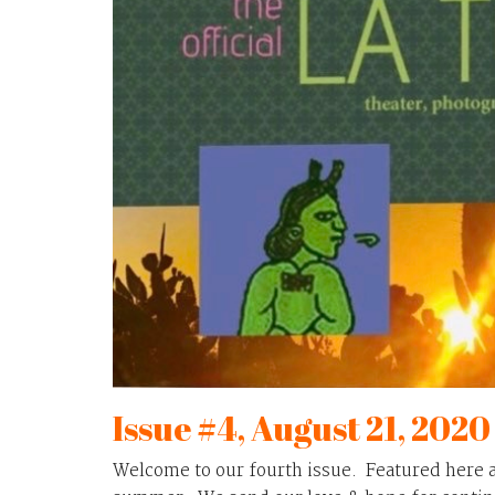
Issue #4, August 21, 2020
Welcome to our fourth issue. Featured here 