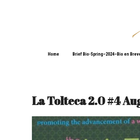
Home
Brief Bio-Spring–2024–Bio en Brev
La Tolteca 2.0 #4 Au