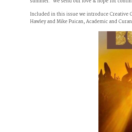
summer. We send our love & hope for continu
Included in this issue we introduce Creative 
Hawley and Mike Puican, Academic and Curand