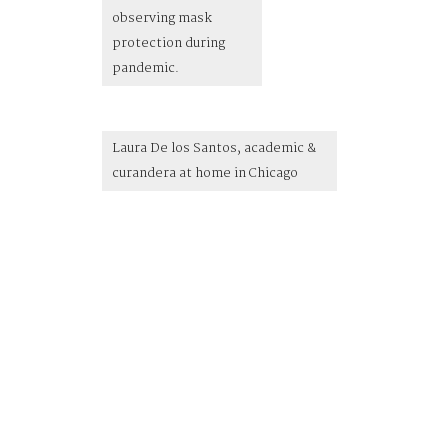
observing mask
protection during
pandemic.
Laura De los Santos, academic &
curandera at home in Chicago