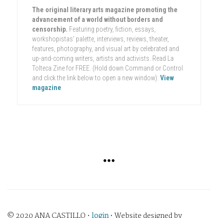
The original literary arts magazine promoting the
advancement of a world without borders and
censorship.
Featuring poetry, fiction, essays,
workshopistas' palette, interviews, reviews, theater,
features, photography, and visual art by celebrated and
up-and-coming writers, artists and activists. Read La
Tolteca Zine for FREE. (Hold down Command or Control
and click the link below to open a new window):
View
magazine
© 2020 ANA CASTILLO •
login
• Website designed by