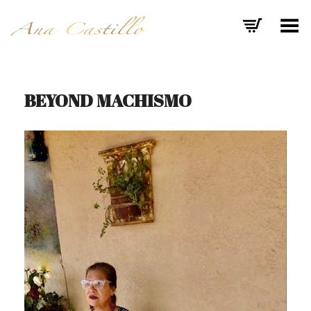
Toggle Menu
BEYOND MACHISMO