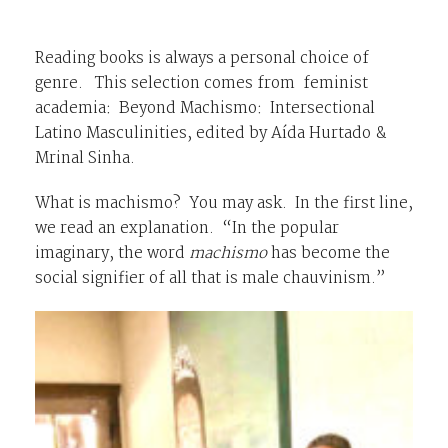
Reading books is always a personal choice of
genre. This selection comes from feminist
academia:
Beyond Machismo: Intersectional
Latino Masculinities,
edited by Aída Hurtado &
Mrinal Sinha.
What is machismo? You may ask. In the first line,
we read an explanation. “In the popular
imaginary, the word
machismo
has become the
social signifier of all that is male chauvinism.”