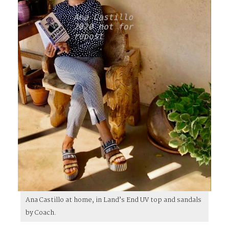
Ana Castillo at home, in Land’s End UV top and sandals
by Coach.