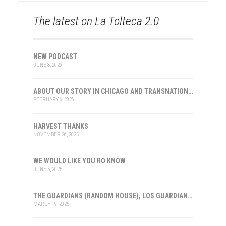
The latest on La Tolteca 2.0
NEW PODCAST
JUNE 8, 2026
ABOUT OUR STORY IN CHICAGO AND TRANSNATIONAL HISTORY
FEBRUARY 6, 2026
HARVEST THANKS
NOVEMBER 26, 2025
WE WOULD LIKE YOU RO KNOW
JUNE 5, 2025
THE GUARDIANS (RANDOM HOUSE), LOS GUARDIANES (INST. FRANKLIN, ESPAÑA)
MARCH 19, 2025