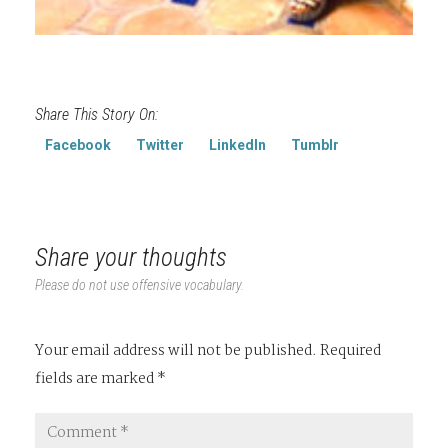
Share This Story On:
Facebook
Twitter
LinkedIn
Tumblr
Share your thoughts
Please do not use offensive vocabulary.
Your email address will not be published.
Required
fields are marked
*