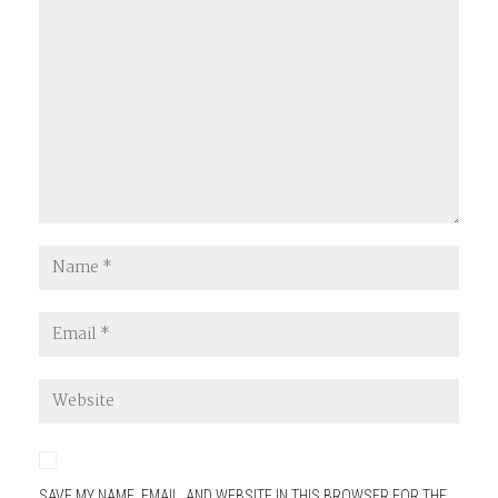
SAVE MY NAME, EMAIL, AND WEBSITE IN THIS BROWSER FOR THE