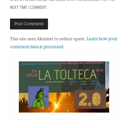
NEXT TIME I COMMENT.
This site uses Akismet to reduce spam.
Learn how your
comment data is processed
.