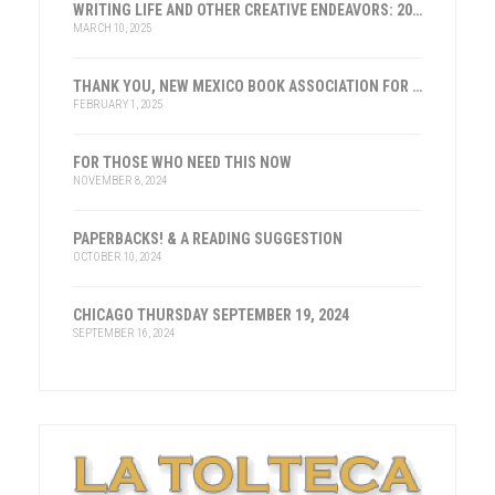
WRITING LIFE AND OTHER CREATIVE ENDEAVORS: 2025
MARCH 10, 2025
THANK YOU, NEW MEXICO BOOK ASSOCIATION FOR THE HONOR
FEBRUARY 1, 2025
FOR THOSE WHO NEED THIS NOW
NOVEMBER 8, 2024
PAPERBACKS! & A READING SUGGESTION
OCTOBER 10, 2024
CHICAGO THURSDAY SEPTEMBER 19, 2024
SEPTEMBER 16, 2024