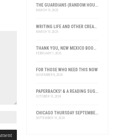
THE GUARDIANS (RANDOM HOUSE), LOS GUARDIANES (INST. FRANKLIN, ESPAÑA)
MARCH 19, 2025
WRITING LIFE AND OTHER CREATIVE ENDEAVORS: 2025
MARCH 10, 2025
THANK YOU, NEW MEXICO BOOK ASSOCIATION FOR THE HONOR
FEBRUARY 1, 2025
FOR THOSE WHO NEED THIS NOW
NOVEMBER 8, 2024
PAPERBACKS! & A READING SUGGESTION
OCTOBER 10, 2024
CHICAGO THURSDAY SEPTEMBER 19, 2024
SEPTEMBER 16, 2024