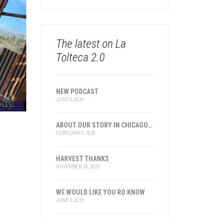
The latest on La
Tolteca 2.0
NEW PODCAST
JUNE 8, 2026
ABOUT OUR STORY IN CHICAGO AND TRANSNATIONAL HISTORY
FEBRUARY 6, 2026
HARVEST THANKS
NOVEMBER 26, 2025
WE WOULD LIKE YOU RO KNOW
JUNE 5, 2025