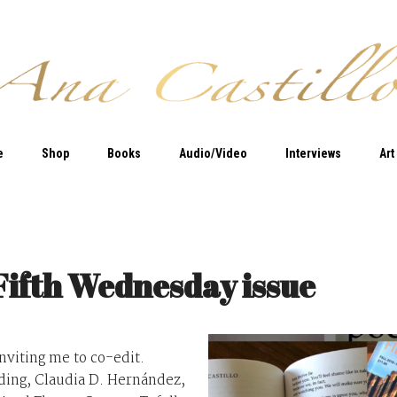
e
Shop
Books
Audio/Video
Interviews
Art
Fifth Wednesday issue
inviting me to co-edit.
uding, Claudia D. Hernández,