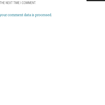
THE NEXT TIME I COMMENT.
your comment data is processed
.