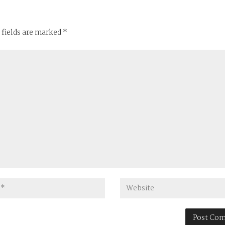
 fields are marked
*