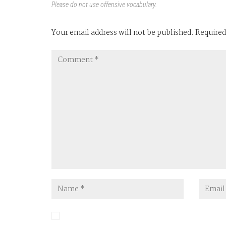
Please do not use offensive vocabulary.
Your email address will not be published.
Required