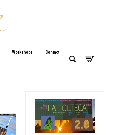
Workshops
Contact
Search