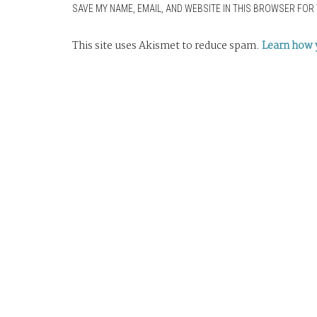
SAVE MY NAME, EMAIL, AND WEBSITE IN THIS BROWSER FOR 
This site uses Akismet to reduce spam.
Learn how 