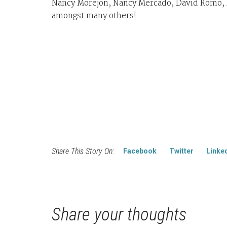
Nancy Morejón, Nancy Mercado, David Romo, A
amongst many others!
Share This Story On:
Facebook
Twitter
Linke
Share your thoughts