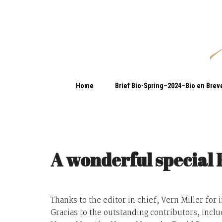
Home
Brief Bio-Spring–2024–Bio en Brev
A wonderful special 
Thanks to the editor in chief, Vern Miller for 
Gracias to the outstanding contributors, incl