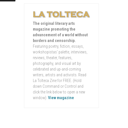
The original literary arts
magazine promoting the
advancement of a world without
borders and censorship.
Featuring poetry, fiction, essays,
workshopistas' palette, interviews,
reviews, theater, features,
photography, and visual art by
celebrated and up-and-coming
writers, artists and activists. Read
La Tolteca Zine for FREE. (Hold
down Command or Control and
click the link below to open a new
window):
View magazine