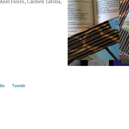
nel Flores, Carmen Tafolla,
dIn
Tumblr