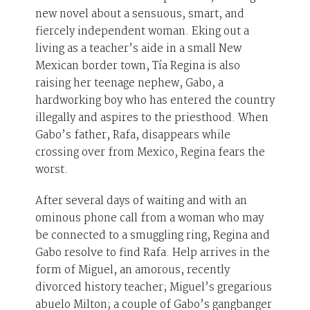
new novel about a sensuous, smart, and
fiercely independent woman. Eking out a
living as a teacher’s aide in a small New
Mexican border town, Tía Regina is also
raising her teenage nephew, Gabo, a
hardworking boy who has entered the country
illegally and aspires to the priesthood. When
Gabo’s father, Rafa, disappears while
crossing over from Mexico, Regina fears the
worst.
After several days of waiting and with an
ominous phone call from a woman who may
be connected to a smuggling ring, Regina and
Gabo resolve to find Rafa. Help arrives in the
form of Miguel, an amorous, recently
divorced history teacher; Miguel’s gregarious
abuelo Milton; a couple of Gabo’s gangbanger