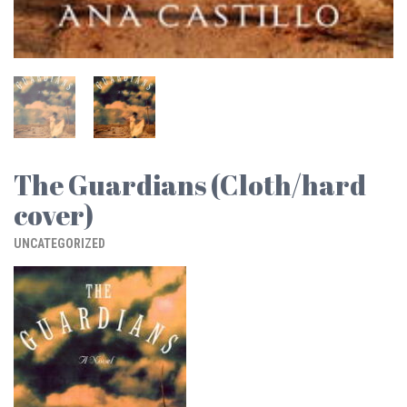
The Guardians (Cloth/hard
cover)
UNCATEGORIZED