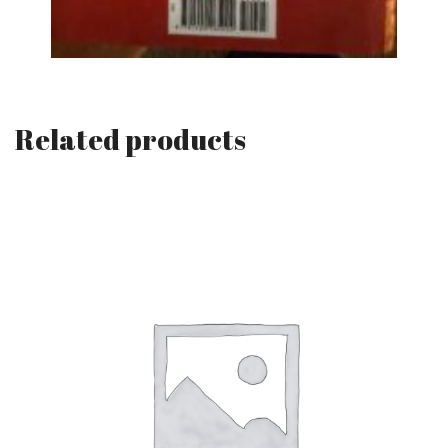
Related products