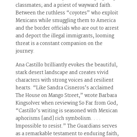
classmates; and a priest of wayward faith.
Between the ruthless “coyotes” who exploit
Mexicans while smuggling them to America
and the border officials who are out to arrest
and deport the illegal immigrants, looming
threat is a constant companion on the
journey.
Ana Castillo brilliantly evokes the beautiful,
stark desert landscape and creates vivid
characters with strong voices and resilient
hearts. “Like Sandra Cisneros’s acclaimed
The House on Mango Street,” wrote Barbara
Kingsolver when reviewing So Far from God,
“Castillo’s writing is seasoned with Mexican
aphorisms [and] rich symbolism. . . .
Impossible to resist.” The Guardians serves
as a remarkable testament to enduring faith,