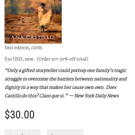
first edition, cloth.
$30 USD, new. (Order 10+ 30% off total)
“Only a gifted storyteller could portray one family’s tragic
struggle to overcome the barriers between nationality and
dignity in a way that makes her cause own own. Does
Castillo do this? Claro que si.” — New York Daily News
$
30.00
The