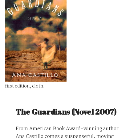
first edition, cloth.
The Guardians (Novel 2007)
From American Book Award-winning author
Ana Castillo comes a suspenseful, moving