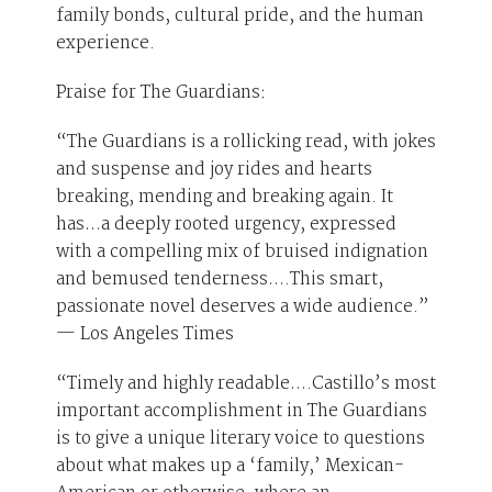
family bonds, cultural pride, and the human
experience.
Praise for The Guardians:
“The Guardians is a rollicking read, with jokes
and suspense and joy rides and hearts
breaking, mending and breaking again. It
has…a deeply rooted urgency, expressed
with a compelling mix of bruised indignation
and bemused tenderness….This smart,
passionate novel deserves a wide audience.”
— Los Angeles Times
“Timely and highly readable….Castillo’s most
important accomplishment in The Guardians
is to give a unique literary voice to questions
about what makes up a ‘family,’ Mexican-