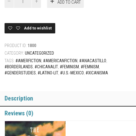
ADD TO CART
Guardians
(Cloth/hard
cover)
quantity
Add to wishlist
PRODUCT ID:
1800
CATEGORY:
UNCATEGORIZED
TAGS:
#AMERFICTION
,
#AMERICANFICTION
,
#ANACASTILLO
,
#BORDERLANDS
,
#CHICANALIT
,
#FEMINISM
,
#FEMNISM
,
#GENDERSTUDIES
,
#LATINO-LIT
,
#U.S.-MEXICO
,
#XICANISMA
Description
Reviews (0)