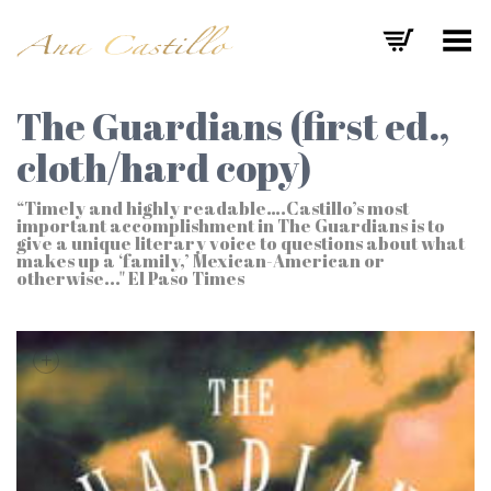
Toggle Menu
The Guardians (first ed.,
cloth/hard copy)
“Timely and highly readable….Castillo’s most
important accomplishment in The Guardians is to
give a unique literary voice to questions about what
makes up a ‘family,’ Mexican-American or
otherwise..." El Paso Times
+