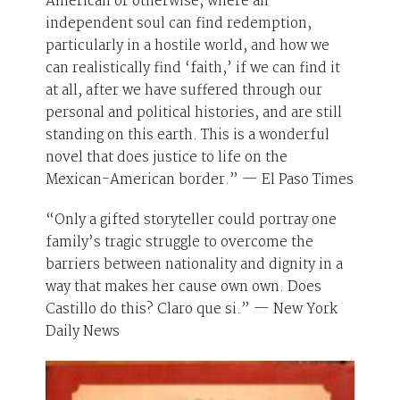
American or otherwise, where an
independent soul can find redemption,
particularly in a hostile world, and how we
can realistically find ‘faith,’ if we can find it
at all, after we have suffered through our
personal and political histories, and are still
standing on this earth. This is a wonderful
novel that does justice to life on the
Mexican-American border.” — El Paso Times
“Only a gifted storyteller could portray one
family’s tragic struggle to overcome the
barriers between nationality and dignity in a
way that makes her cause own own. Does
Castillo do this? Claro que si.” — New York
Daily News