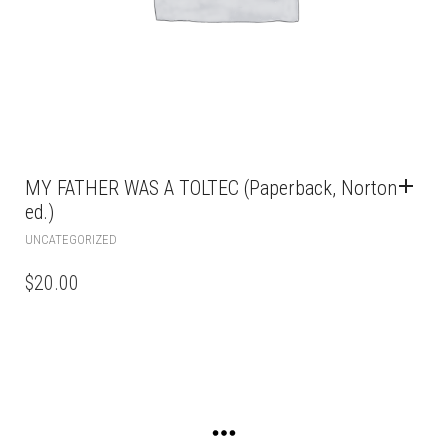
MY FATHER WAS A TOLTEC (Paperback, Norton
ed.)
UNCATEGORIZED
$
20.00