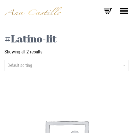
Toggle Menu
#Latino-lit
Showing all 2 results
Default sorting