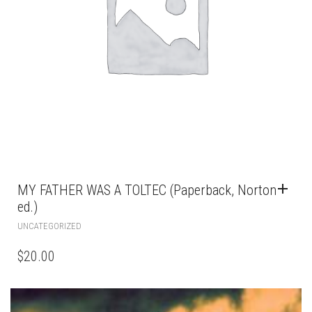
MY FATHER WAS A TOLTEC (Paperback, Norton
ed.)
UNCATEGORIZED
$
20.00