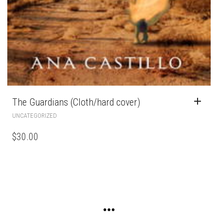
The Guardians (Cloth/hard cover)
UNCATEGORIZED
$
30.00