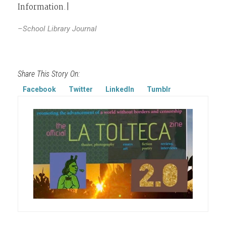
Information.|
–School Library Journal
Share This Story On:
Facebook
Twitter
LinkedIn
Tumblr