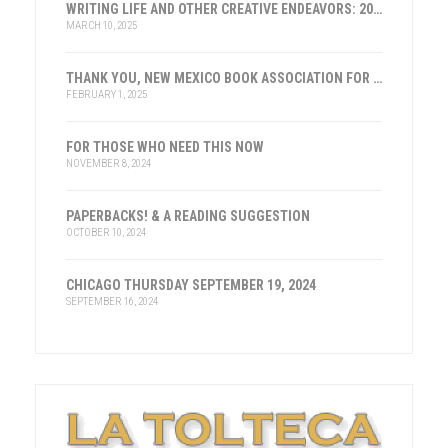
WRITING LIFE AND OTHER CREATIVE ENDEAVORS: 2025
MARCH 10, 2025
THANK YOU, NEW MEXICO BOOK ASSOCIATION FOR THE HONOR
FEBRUARY 1, 2025
FOR THOSE WHO NEED THIS NOW
NOVEMBER 8, 2024
PAPERBACKS! & A READING SUGGESTION
OCTOBER 10, 2024
CHICAGO THURSDAY SEPTEMBER 19, 2024
SEPTEMBER 16, 2024