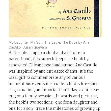
My Daughter, My Son, The Eagle, The Dove by Ana
Castillo, Susan Guevara
Both a blessing to a child and a tribute to
parenthood, this superb keepsake book by
renowned Chicana poet and author Ana Castillo
was inspired by ancient Aztec chants. It’s the
ideal gift to commemorate any of various
momentous events in an older child’s life–such
as graduation, an important birthday, a quincea-
era, or a family occasion. In words and pictures,
the book’s two sections–one for a daughter and
one for a son–trace the milestones of growing up