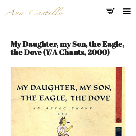
Toggle Menu
My Daughter, my Son, the Eagle,
the Dove (Y/A Chants, 2000)