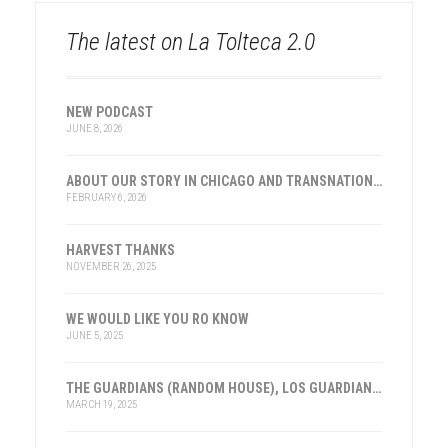
The latest on La Tolteca 2.0
NEW PODCAST
JUNE 8, 2026
ABOUT OUR STORY IN CHICAGO AND TRANSNATIONAL HISTORY
FEBRUARY 6, 2026
HARVEST THANKS
NOVEMBER 26, 2025
WE WOULD LIKE YOU RO KNOW
JUNE 5, 2025
THE GUARDIANS (RANDOM HOUSE), LOS GUARDIANES (INST. FRANKLIN, ESPAÑA)
MARCH 19, 2025