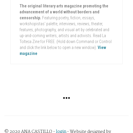
The original literary arts magazine promoting the
advancement of a world without borders and
censorship.
Featuring poetry, fiction, essays,
workshopistas' palette, interviews, reviews, theater,
features, photography, and visual art by celebrated and
up-and-coming writers, artists and activists. Read La
Tolteca Zine for FREE. (Hold down Command or Control
and click the link below to open a new window):
View
magazine
© 2020 ANA CASTILLO •
login
• Website designed by