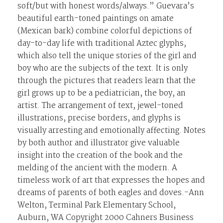
soft/but with honest words/always.” Guevara’s
beautiful earth-toned paintings on amate
(Mexican bark) combine colorful depictions of
day-to-day life with traditional Aztec glyphs,
which also tell the unique stories of the girl and
boy who are the subjects of the text. It is only
through the pictures that readers learn that the
girl grows up to be a pediatrician, the boy, an
artist. The arrangement of text, jewel-toned
illustrations, precise borders, and glyphs is
visually arresting and emotionally affecting. Notes
by both author and illustrator give valuable
insight into the creation of the book and the
melding of the ancient with the modern. A
timeless work of art that expresses the hopes and
dreams of parents of both eagles and doves.-Ann
Welton, Terminal Park Elementary School,
Auburn, WA Copyright 2000 Cahners Business