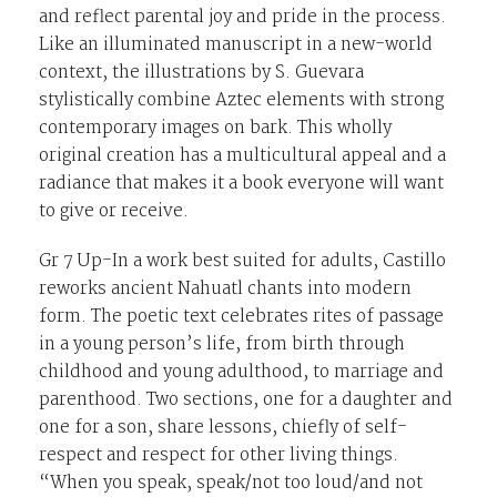
and reflect parental joy and pride in the process.
Like an illuminated manuscript in a new-world
context, the illustrations by S. Guevara
stylistically combine Aztec elements with strong
contemporary images on bark. This wholly
original creation has a multicultural appeal and a
radiance that makes it a book everyone will want
to give or receive.
Gr 7 Up-In a work best suited for adults, Castillo
reworks ancient Nahuatl chants into modern
form. The poetic text celebrates rites of passage
in a young person’s life, from birth through
childhood and young adulthood, to marriage and
parenthood. Two sections, one for a daughter and
one for a son, share lessons, chiefly of self-
respect and respect for other living things.
“When you speak, speak/not too loud/and not