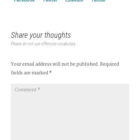
Share your thoughts
Please do not use offensive vocabulary.
Your email address will not be published.
Required
fields are marked
*