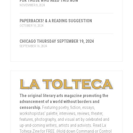
FOR THOSE WHO NEED THIS NOW
NOVEMBER 8, 2024
PAPERBACKS! & A READING SUGGESTION
OCTOBER 10, 2024
CHICAGO THURSDAY SEPTEMBER 19, 2024
SEPTEMBER 16, 2024
The original literary arts magazine promoting the
advancement of a world without borders and
censorship.
Featuring poetry, fiction, essays,
workshopistas' palette, interviews, reviews, theater,
features, photography, and visual art by celebrated and
up-and-coming writers, artists and activists. Read La
Tolteca Zine for FREE. (Hold down Command or Control