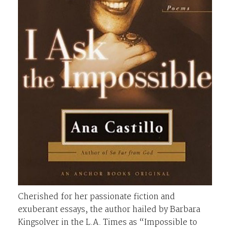
Cherished for her passionate fiction and
exuberant essays, the author hailed by Barbara
Kingsolver in the L.A. Times as “Impossible to