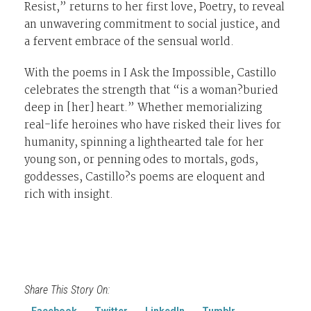
Resist,” returns to her first love, Poetry, to reveal
an unwavering commitment to social justice, and
a fervent embrace of the sensual world.
With the poems in I Ask the Impossible, Castillo
celebrates the strength that “is a woman?buried
deep in [her] heart.” Whether memorializing
real-life heroines who have risked their lives for
humanity, spinning a lighthearted tale for her
young son, or penning odes to mortals, gods,
goddesses, Castillo?s poems are eloquent and
rich with insight.
Share This Story On:
Facebook
Twitter
LinkedIn
Tumblr