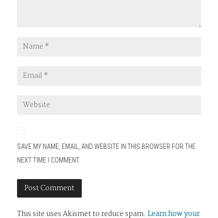
SAVE MY NAME, EMAIL, AND WEBSITE IN THIS BROWSER FOR THE
NEXT TIME I COMMENT.
This site uses Akismet to reduce spam.
Learn how your