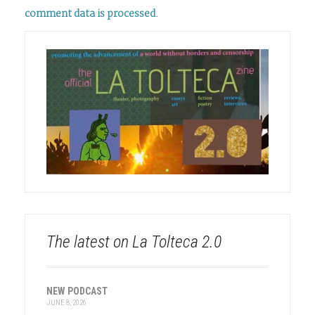
comment data is processed
.
The latest on La Tolteca 2.0
NEW PODCAST
JUNE 8, 2026