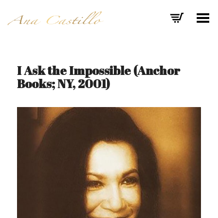
Toggle Menu
I Ask the Impossible (Anchor
Books; NY, 2001)