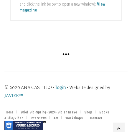
and click the link below to open a new window):
View
magazine
© 2020 ANA CASTILLO •
login
• Website designed by
JAVIER™
Home
Brief Bio-Spring–2024–Bio en Breve
Shop
Books
Audio/Video
Interviews
Art
Workshops
Contact