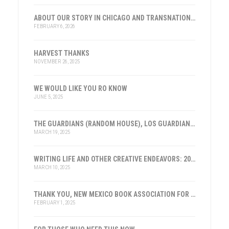
ABOUT OUR STORY IN CHICAGO AND TRANSNATIONAL HISTORY
FEBRUARY 6, 2026
HARVEST THANKS
NOVEMBER 26, 2025
WE WOULD LIKE YOU RO KNOW
JUNE 5, 2025
THE GUARDIANS (RANDOM HOUSE), LOS GUARDIANES (INST. FRANKLIN, ESPAÑA)
MARCH 19, 2025
WRITING LIFE AND OTHER CREATIVE ENDEAVORS: 2025
MARCH 10, 2025
THANK YOU, NEW MEXICO BOOK ASSOCIATION FOR THE HONOR
FEBRUARY 1, 2025