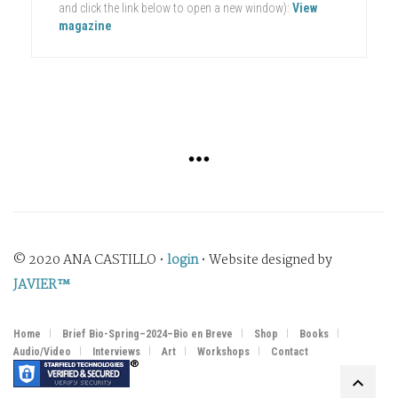
and click the link below to open a new window):
View
magazine
© 2020 ANA CASTILLO •
login
• Website designed by
JAVIER™
Home
Brief Bio-Spring–2024–Bio en Breve
Shop
Books
Audio/Video
Interviews
Art
Workshops
Contact