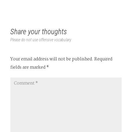
Share your thoughts
Please do not use offensive vocabulary.
Your email address will not be published.
Required
fields are marked
*