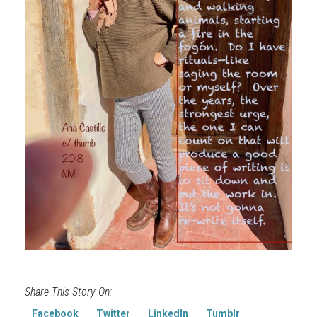
Share This Story On:
Facebook
Twitter
LinkedIn
Tumblr