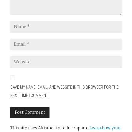
SAVE MY NAME, EMAIL, AND WEBSITE IN THIS BROWSER FOR THE
NEXT TIME I COMMENT.
This site uses Akismet to reduce spam.
Learn how your