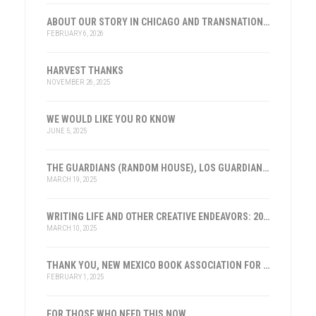
ABOUT OUR STORY IN CHICAGO AND TRANSNATIONAL HISTORY
FEBRUARY 6, 2026
HARVEST THANKS
NOVEMBER 26, 2025
WE WOULD LIKE YOU RO KNOW
JUNE 5, 2025
THE GUARDIANS (RANDOM HOUSE), LOS GUARDIANES (INST. FRANKLIN, ESPAÑA)
MARCH 19, 2025
WRITING LIFE AND OTHER CREATIVE ENDEAVORS: 2025
MARCH 10, 2025
THANK YOU, NEW MEXICO BOOK ASSOCIATION FOR THE HONOR
FEBRUARY 1, 2025
FOR THOSE WHO NEED THIS NOW