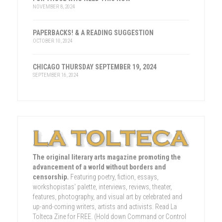
NOVEMBER 8, 2024
PAPERBACKS! & A READING SUGGESTION
OCTOBER 10, 2024
CHICAGO THURSDAY SEPTEMBER 19, 2024
SEPTEMBER 16, 2024
The original literary arts magazine promoting the
advancement of a world without borders and
censorship.
Featuring poetry, fiction, essays,
workshopistas' palette, interviews, reviews, theater,
features, photography, and visual art by celebrated and
up-and-coming writers, artists and activists. Read La
Tolteca Zine for FREE. (Hold down Command or Control