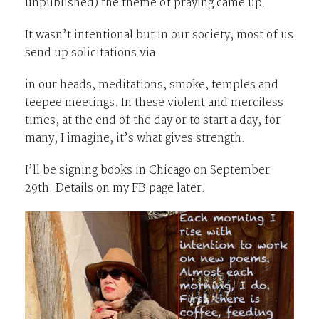
unpublished) the theme of praying came up.
It wasn’t intentional but in our society, most of us
send up solicitations via
in our heads, meditations, smoke, temples and
teepee meetings. In these violent and merciless
times, at the end of the day or to start a day, for
many, I imagine, it’s what gives strength.
I’ll be signing books in Chicago on September
29th. Details on my FB page later.