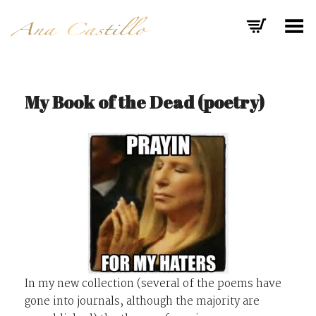
Toggle Menu
My Book of the Dead (poetry)
In my new collection (several of the poems have
gone into journals, although the majority are