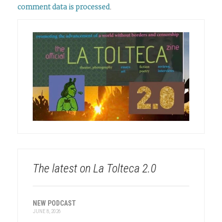
comment data is processed
.
The latest on La Tolteca 2.0
NEW PODCAST
JUNE 8, 2026