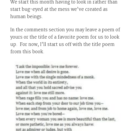
We start this month having to look in rather than
start bug-eyed at the mess we’ve created as
human beings.
In the comments section you may leave a poem of
yours or the title of a favorite poem for us to look
up. For now, I’ll start us off with the title poem
from this book.