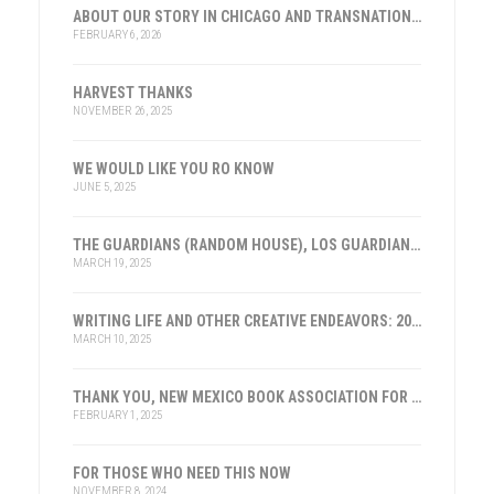
ABOUT OUR STORY IN CHICAGO AND TRANSNATIONAL HISTORY
FEBRUARY 6, 2026
HARVEST THANKS
NOVEMBER 26, 2025
WE WOULD LIKE YOU RO KNOW
JUNE 5, 2025
THE GUARDIANS (RANDOM HOUSE), LOS GUARDIANES (INST. FRANKLIN, ESPAÑA)
MARCH 19, 2025
WRITING LIFE AND OTHER CREATIVE ENDEAVORS: 2025
MARCH 10, 2025
THANK YOU, NEW MEXICO BOOK ASSOCIATION FOR THE HONOR
FEBRUARY 1, 2025
FOR THOSE WHO NEED THIS NOW
NOVEMBER 8, 2024