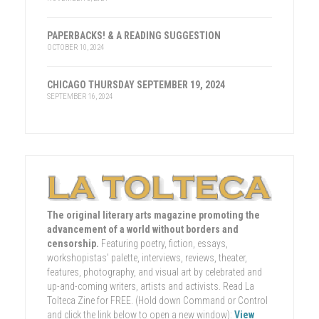
PAPERBACKS! & A READING SUGGESTION
OCTOBER 10, 2024
CHICAGO THURSDAY SEPTEMBER 19, 2024
SEPTEMBER 16, 2024
The original literary arts magazine promoting the
advancement of a world without borders and
censorship.
Featuring poetry, fiction, essays,
workshopistas' palette, interviews, reviews, theater,
features, photography, and visual art by celebrated and
up-and-coming writers, artists and activists. Read La
Tolteca Zine for FREE. (Hold down Command or Control
and click the link below to open a new window):
View