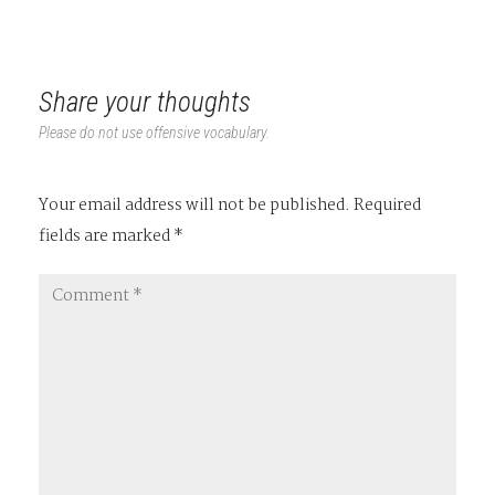
Share your thoughts
Please do not use offensive vocabulary.
Your email address will not be published.
Required
fields are marked
*