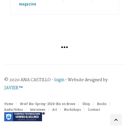
magazine
© 2020 ANA CASTILLO •
login
• Website designed by
JAVIER™
Home
Brief Bio-Spring–2024–Bio en Breve
Shop
Books
Audio/Video
Interviews
Art
Workshops
Contact