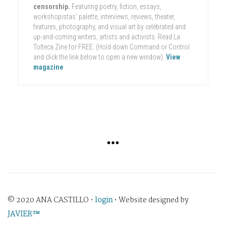
censorship.
Featuring poetry, fiction, essays,
workshopistas' palette, interviews, reviews, theater,
features, photography, and visual art by celebrated and
up-and-coming writers, artists and activists. Read La
Tolteca Zine for FREE. (Hold down Command or Control
and click the link below to open a new window):
View
magazine
© 2020 ANA CASTILLO •
login
• Website designed by
JAVIER™