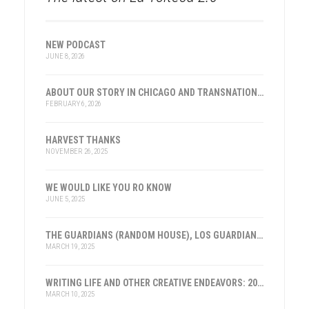
NEW PODCAST
JUNE 8, 2026
ABOUT OUR STORY IN CHICAGO AND TRANSNATIONAL HISTORY
FEBRUARY 6, 2026
HARVEST THANKS
NOVEMBER 26, 2025
WE WOULD LIKE YOU RO KNOW
JUNE 5, 2025
THE GUARDIANS (RANDOM HOUSE), LOS GUARDIANES (INST. FRANKLIN, ESPAÑA)
MARCH 19, 2025
WRITING LIFE AND OTHER CREATIVE ENDEAVORS: 2025
MARCH 10, 2025