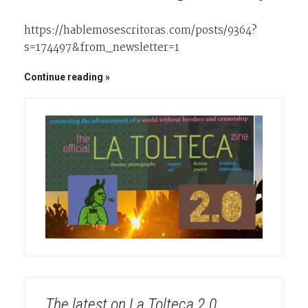
https://hablemosescritoras.com/posts/9364?
s=174497&from_newsletter=1
Continue reading
The latest on La Tolteca 2.0