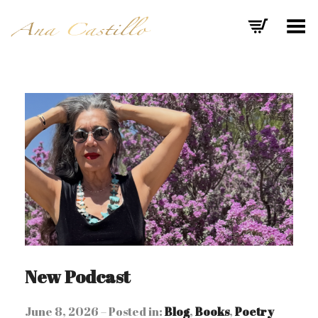
Toggle Menu
New Podcast
June 8, 2026 – Posted in:
Blog
,
Books
,
Poetry