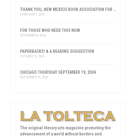
THANK YOU, NEW MEXICO BOOK ASSOCIATION FOR THE HONOR
FEBRUARY 1, 2025
FOR THOSE WHO NEED THIS NOW
NOVEMBER 8, 2024
PAPERBACKS! & A READING SUGGESTION
OCTOBER 10, 2024
CHICAGO THURSDAY SEPTEMBER 19, 2024
SEPTEMBER 16, 2024
The original literary arts magazine promoting the
advancement of a world without borders and