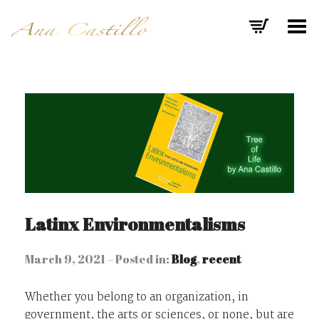
Toggle Menu
Latinx Environmentalisms
March 9, 2021 – Posted in:
Blog
,
recent
Whether you belong to an organization, in
government, the arts or sciences, or none, but are