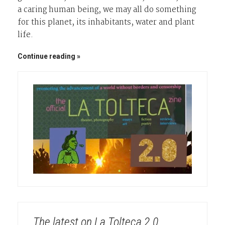
a caring human being, we may all do something
for this planet, its inhabitants, water and plant
life.
Continue reading
The latest on La Tolteca 2.0