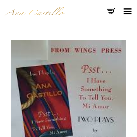
Toggle Menu