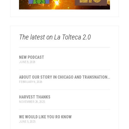
The latest on La Tolteca 2.0
NEW PODCAST
JUNE 8, 2026
ABOUT OUR STORY IN CHICAGO AND TRANSNATIONAL HISTORY
FEBRUARY 6, 2026
HARVEST THANKS
NOVEMBER 26, 2025
WE WOULD LIKE YOU RO KNOW
JUNE 5, 2025