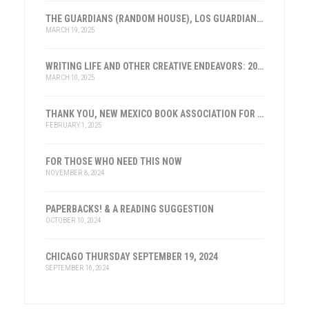
THE GUARDIANS (RANDOM HOUSE), LOS GUARDIANES (INST. FRANKLIN, ESPAÑA)
MARCH 19, 2025
WRITING LIFE AND OTHER CREATIVE ENDEAVORS: 2025
MARCH 10, 2025
THANK YOU, NEW MEXICO BOOK ASSOCIATION FOR THE HONOR
FEBRUARY 1, 2025
FOR THOSE WHO NEED THIS NOW
NOVEMBER 8, 2024
PAPERBACKS! & A READING SUGGESTION
OCTOBER 10, 2024
CHICAGO THURSDAY SEPTEMBER 19, 2024
SEPTEMBER 16, 2024