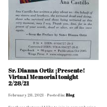
Sr. Dianna Ortiz ¡Presente!
Virtual Memorial tonight
2/28/21
February 28, 2021 – Posted in:
Blog