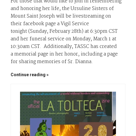
For those that would like to join in remembering
and honoring her life, the Ursuline Sisters of
Mount Saint Joseph will be livestreaming on
their facebook page a Vigil Service
tonight (Sunday, February 28th) at 6:30pm CST
and her funeral service on Monday, March 1 at
10:30am CST. Additionally, TASSC has created
a memorial page in her honor, including a page
for sharing memories of Sr. Dianna.
Continue reading