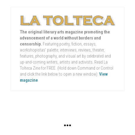
The original literary arts magazine promoting the
advancement of a world without borders and
censorship.
Featuring poetry, fiction, essays,
workshopistas' palette, interviews, reviews, theater,
features, photography, and visual art by celebrated and
up-and-coming writers, artists and activists. Read La
Tolteca Zine for FREE. (Hold down Command or Control
and click the link below to open a new window):
View
magazine