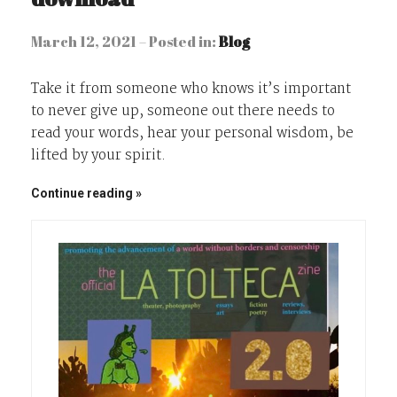
March 12, 2021 – Posted in:
Blog
Take it from someone who knows it’s important
to never give up, someone out there needs to
read your words, hear your personal wisdom, be
lifted by your spirit.
Continue reading