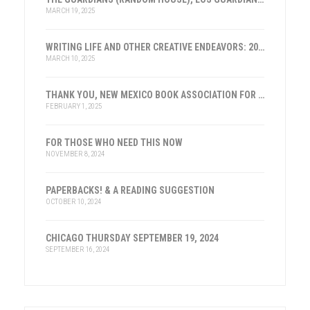
MARCH 19, 2025
WRITING LIFE AND OTHER CREATIVE ENDEAVORS: 2025
MARCH 10, 2025
THANK YOU, NEW MEXICO BOOK ASSOCIATION FOR THE HONOR
FEBRUARY 1, 2025
FOR THOSE WHO NEED THIS NOW
NOVEMBER 8, 2024
PAPERBACKS! & A READING SUGGESTION
OCTOBER 10, 2024
CHICAGO THURSDAY SEPTEMBER 19, 2024
SEPTEMBER 16, 2024