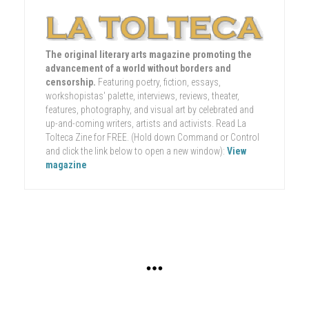
The original literary arts magazine promoting the
advancement of a world without borders and
censorship.
Featuring poetry, fiction, essays,
workshopistas' palette, interviews, reviews, theater,
features, photography, and visual art by celebrated and
up-and-coming writers, artists and activists. Read La
Tolteca Zine for FREE. (Hold down Command or Control
and click the link below to open a new window):
View
magazine