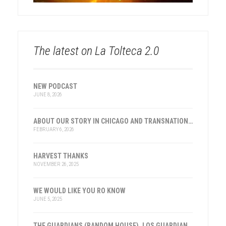
The latest on La Tolteca 2.0
NEW PODCAST
JUNE 8, 2026
ABOUT OUR STORY IN CHICAGO AND TRANSNATIONAL HISTORY
FEBRUARY 6, 2026
HARVEST THANKS
NOVEMBER 26, 2025
WE WOULD LIKE YOU RO KNOW
JUNE 5, 2025
THE GUARDIANS (RANDOM HOUSE), LOS GUARDIANES (INST. FRANKLIN, ESPAÑA)