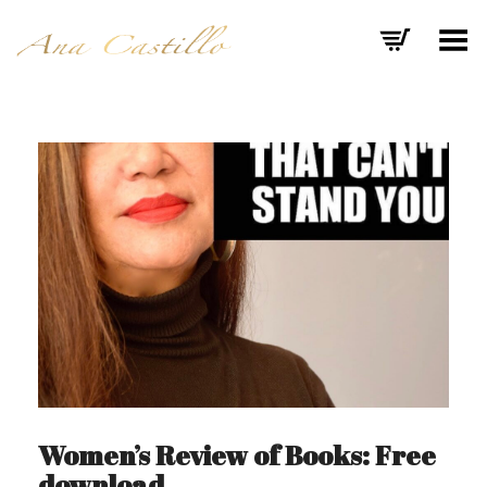
Toggle Menu
Women’s Review of Books: Free
download