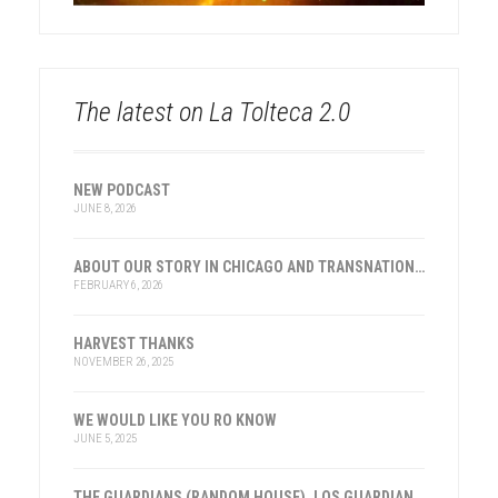
The latest on La Tolteca 2.0
NEW PODCAST
JUNE 8, 2026
ABOUT OUR STORY IN CHICAGO AND TRANSNATIONAL HISTORY
FEBRUARY 6, 2026
HARVEST THANKS
NOVEMBER 26, 2025
WE WOULD LIKE YOU RO KNOW
JUNE 5, 2025
THE GUARDIANS (RANDOM HOUSE), LOS GUARDIANES (INST. FRANKLIN, ESPAÑA)