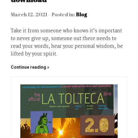
March 12, 2021 – Posted in:
Blog
Take it from someone who knows it’s important
to never give up, someone out there needs to
read your words, hear your personal wisdom, be
lifted by your spirit.
Continue reading