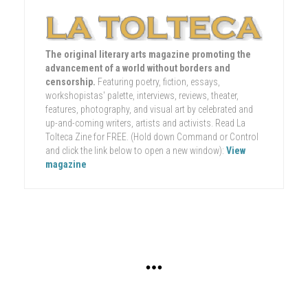
The original literary arts magazine promoting the
advancement of a world without borders and
censorship.
Featuring poetry, fiction, essays,
workshopistas' palette, interviews, reviews, theater,
features, photography, and visual art by celebrated and
up-and-coming writers, artists and activists. Read La
Tolteca Zine for FREE. (Hold down Command or Control
and click the link below to open a new window):
View
magazine