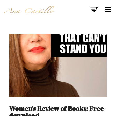
Toggle Menu
Women’s Review of Books: Free
download