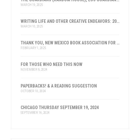
MARCH 19, 2025
WRITING LIFE AND OTHER CREATIVE ENDEAVORS: 2025
MARCH 10, 2025
THANK YOU, NEW MEXICO BOOK ASSOCIATION FOR THE HONOR
FEBRUARY 1, 2025
FOR THOSE WHO NEED THIS NOW
NOVEMBER 8, 2024
PAPERBACKS! & A READING SUGGESTION
OCTOBER 10, 2024
CHICAGO THURSDAY SEPTEMBER 19, 2024
SEPTEMBER 16, 2024