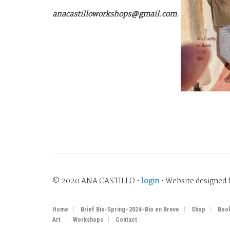
anacastilloworkshops@gmail.com.
© 2020 ANA CASTILLO •
login
• Website designed
Home
Brief Bio-Spring–2024–Bio en Breve
Shop
Boo
Art
Workshops
Contact