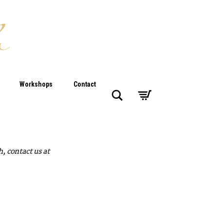
Workshops
Contact
Search
, contact us at