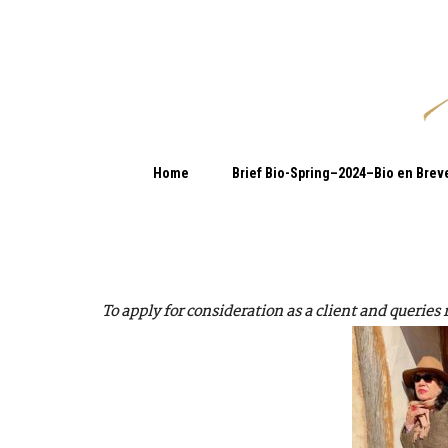
Home
Brief Bio-Spring–2024–Bio en Brev
To apply for consideration as a client and queries