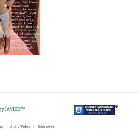
 by
JAVIER™
ks
Audio/Video
Interviews