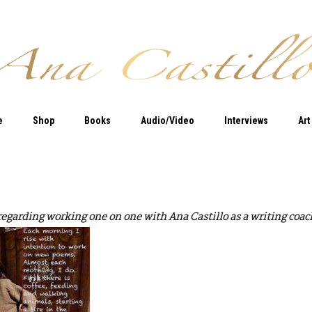
e
Shop
Books
Audio/Video
Interviews
Art
 regarding working one on one with Ana Castillo as a writing coach