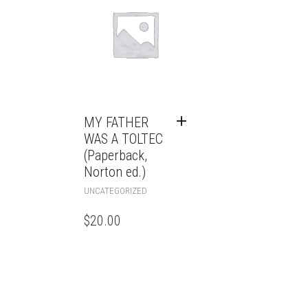
MY FATHER
WAS A TOLTEC
(Paperback,
Norton ed.)
UNCATEGORIZED
$
20.00