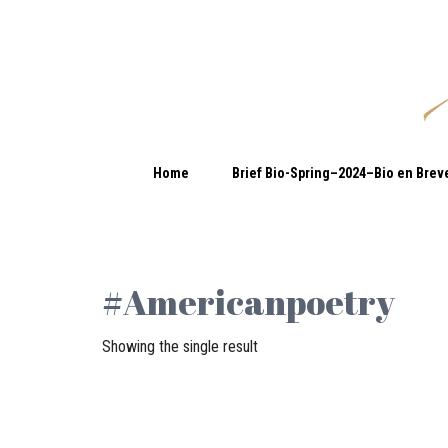
Home
Brief Bio-Spring–2024–Bio en Brev
#Americanpoetry
Showing the single result