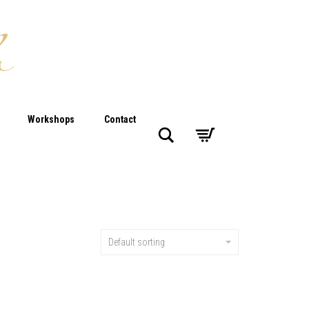
Workshops
Contact
Search
Default sorting