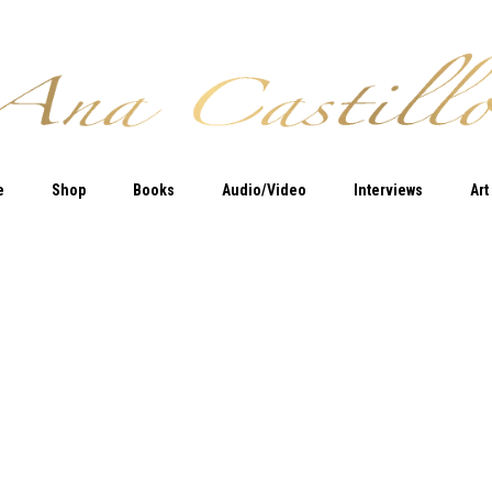
e
Shop
Books
Audio/Video
Interviews
Art